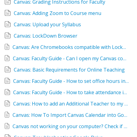
Canvas: Grading Instructions for Faculty
Canvas: Adding Zoom to Course menu
Canvas: Upload your Syllabus
Canvas: LockDown Browser
Canvas: Are Chromebooks compatible with LockDown Browser
Canvas: Faculty Guide - Can I open my Canvas course early?
Canvas: Basic Requirements for Online Teaching
Canvas: Faculty Guide - How to set office hours in Canvas
Canvas: Faculty Guide - How to take attendance in Canvas
Canvas: How to add an Additional Teacher to my Course
Canvas: How To Import Canvas Calendar into Google Calendar
Canvas not working on your computer? Check if your system and browser are up to date!