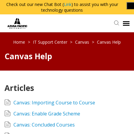
Check out our new Chat Bot (
Link
) to assist you with your
technology questions
Agent Portal
Home
>
IT Support Center
>
Canvas
>
Canvas Help
Canvas Help
Knowledge Base
Login
Articles
Canvas: Importing Course to Course
Canvas: Enable Grade Scheme
Canvas: Concluded Courses