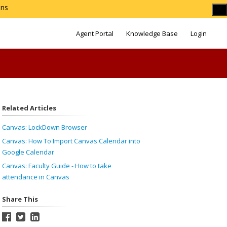
ons
Agent Portal
Knowledge Base
Login
Related Articles
Canvas: LockDown Browser
Canvas: How To Import Canvas Calendar into
Google Calendar
Canvas: Faculty Guide - How to take
attendance in Canvas
Share This