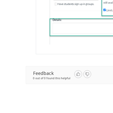
Feedback
0 out of 0 found this helpful