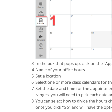
In the box that pops up, click on the "A
Name of your office hours.
Set a location
Select one or more class calendars for thi
Set the date and time for the appointment
ranges, you will need to pick each date a
You can select how to divide the hours cho
once you click “Go” and will have the opt