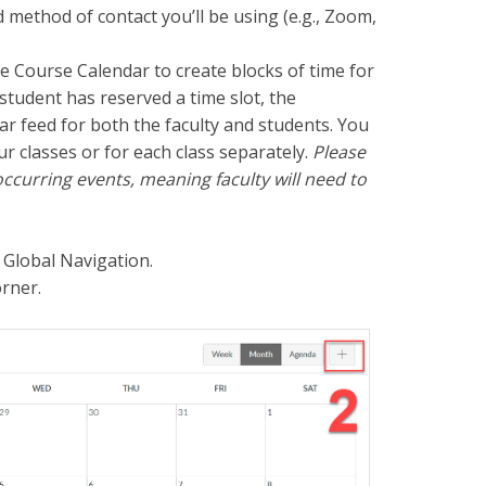
d method of contact you’ll be using (e.g., Zoom,
he Course Calendar to create blocks of time for
student has reserved a time slot, the
ar feed for both the faculty and students.
You
ur classes or for each class separately.
Please
ccurring events, meaning faculty will need to
 Global Navigation.
orner.