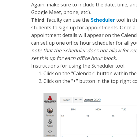
Again, make sure to include the date, time, an
Google Meet, phone, etc.).
Third
, faculty can use the
Scheduler
tool in t
students to sign up for appointments. Once a 
appointment details will appear on the Calend
can set up one office hour scheduler for all yo
note that the Scheduler does not allow for reo
set this up for each office hour block.
Instructions for using the Scheduler tool:
Click on the "Calendar" button within the
Click on the "+" button in the top right c