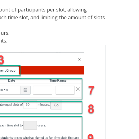
ount of participants per slot, allowing
ch time slot, and limiting the amount of slots
ours.
nts.