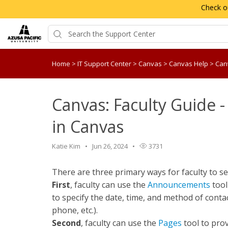
Check o
Home
>
IT Support Center
>
Canvas
>
Canvas Help
>
Canv
Canvas: Faculty Guide -
in Canvas
Katie Kim
Jun 26, 2024
3731
There are three primary ways for faculty to s
First
, faculty can use the
Announcements
tool
to specify the date, time, and method of conta
phone, etc.).
Second
, faculty can use the
Pages
tool to prov