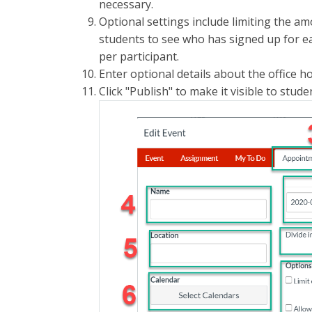
necessary.
Optional settings include limiting the am
students to see who has signed up for ea
per participant.
Enter optional details about the office h
Click "Publish" to make it visible to stude