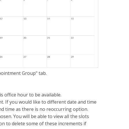
ppointment Group" tab.
s office hour to be available.
. If you would like to different date and time
nd time as there is no reoccurring option.
sen. You will be able to view all the slots
ion to delete some of these increments if