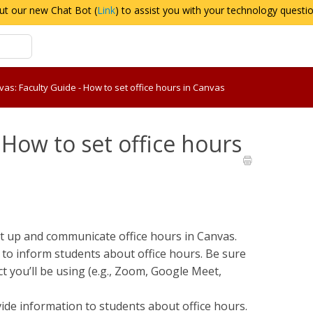
ut our new Chat Bot (
Link
) to assist you with your technology questi
as: Faculty Guide - How to set office hours in Canvas
 How to set office hours
et up and communicate office hours in Canvas.
 to inform students about office hours. Be sure
ct you’ll be using (e.g., Zoom, Google Meet,
ide information to students about office hours.