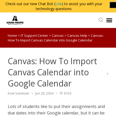
Check out our new Chat Bot (
Link
) to assist you with your
technology questions
Home
>
IT Support Center
>
Canvas
>
Canvas Help
>
Canvas:
Agent Portal
How To Import Canvas Calendar into Google Calendar
Knowledge Base
Canvas: How To Import
Login
Canvas Calendar into
Google Calendar
Kow Samman
Jun 20, 2024
6154
Lots of students like to put their assignments and
due dates into their Google calendar, but it can be