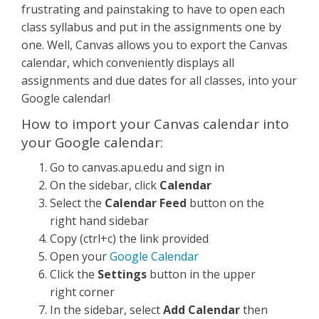
frustrating and painstaking to have to open each
class syllabus and put in the assignments one by
one. Well, Canvas allows you to export the Canvas
calendar, which conveniently displays all
assignments and due dates for all classes, into your
Google calendar!
How to import your Canvas calendar into
your Google calendar:
Go to canvas.apu.edu and sign in
On the sidebar, click
Calendar
Select the
Calendar Feed
button on the
right hand sidebar
Copy (ctrl+c) the link provided
Open your
Google Calendar
Click the
Settings
button in the upper
right corner
In the sidebar, select
Add Calendar
then