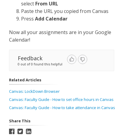
select
From URL
Paste the URL you copied from Canvas
Press
Add Calendar
Now all your assignments are in your Google
Calendar!
Feedback
0 out of 0 found this helpful
Related Articles
Canvas: LockDown Browser
Canvas: Faculty Guide - How to set office hours in Canvas
Canvas: Faculty Guide - How to take attendance in Canvas
Share This