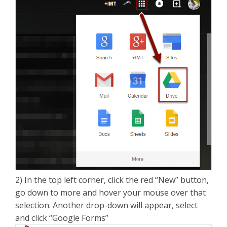
2) In the top left corner, click the red “New” button,
go down to more and hover your mouse over that
selection. Another drop-down will appear, select
and click “Google Forms”