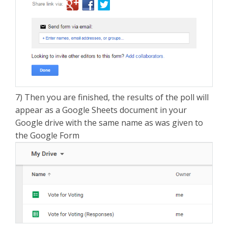
7) Then you are finished, the results of the poll will
appear as a Google Sheets document in your
Google drive with the same name as was given to
the Google Form