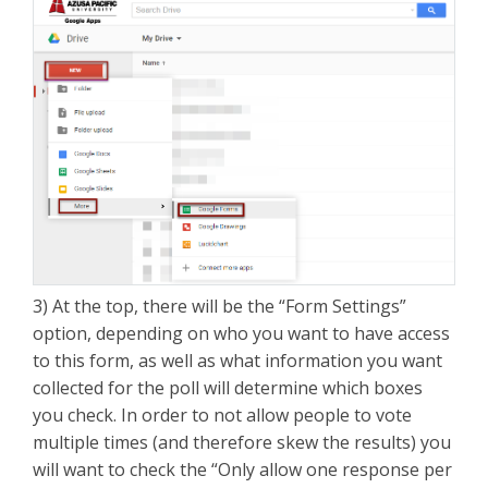
3) At the top, there will be the “Form Settings”
option, depending on who you want to have access
to this form, as well as what information you want
collected for the poll will determine which boxes
you check. In order to not allow people to vote
multiple times (and therefore skew the results) you
will want to check the “Only allow one response per