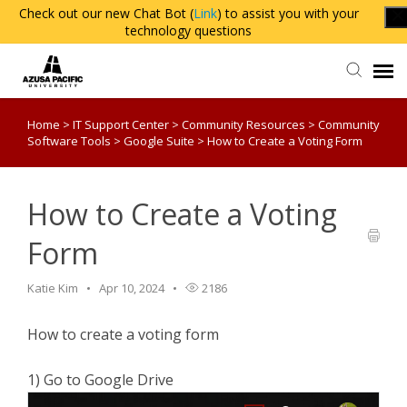
Check out our new Chat Bot (
Link
) to assist you with your
technology questions
Home
>
IT Support Center
>
Community Resources
>
Community
Agent Portal
Software Tools
>
Google Suite
>
How to Create a Voting Form
Knowledge Base
How to Create a Voting
Login
Form
Katie Kim
Apr 10, 2024
2186
How to create a voting form
1) Go to Google Drive