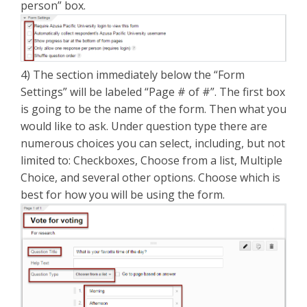
person” box.
4) The section immediately below the “Form
Settings” will be labeled “Page # of #”. The first box
is going to be the name of the form. Then what you
would like to ask. Under question type there are
numerous choices you can select, including, but not
limited to: Checkboxes, Choose from a list, Multiple
Choice, and several other options. Choose which is
best for how you will be using the form.