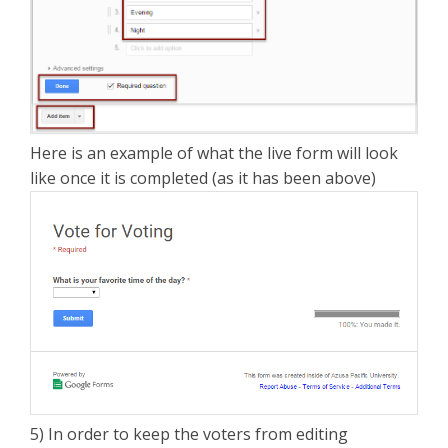
Here is an example of what the live form will look
like once it is completed (as it has been above)
5) In order to keep the voters from editing