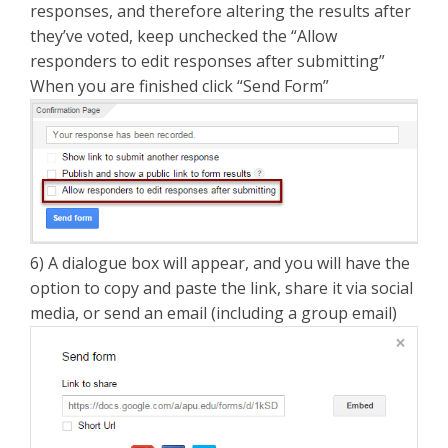
responses, and therefore altering the results after
they’ve voted, keep unchecked the “Allow
responders to edit responses after submitting”
When you are finished click “Send Form”
6) A dialogue box will appear, and you will have the
option to copy and paste the link, share it via social
media, or send an email (including a group email)