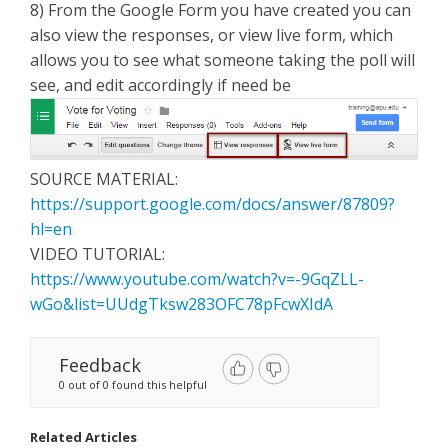
8) From the Google Form you have created you can
also view the responses, or view live form, which
allows you to see what someone taking the poll will
see, and edit accordingly if need be
SOURCE MATERIAL:
https://support.google.com/docs/answer/87809?
hl=en
VIDEO TUTORIAL:
https://www.youtube.com/watch?v=-9GqZLL-
wGo&list=UUdgTksw283OFC78pFcwXIdA
Feedback
0 out of 0 found this helpful
Related Articles