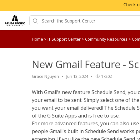
Check o
Home
>
IT Support Center
>
Community Resources
>
Com
New Gmail Feature - S
Grace Nguyen
Jun 13, 2024
17202
With Gmail’s new feature Schedule Send, you 
your email to be sent. Simply select one of the
you want your email delivered! The Schedule Se
of the G Suite Apps and is free to use.
For more advanced features, you can also use 
people Gmail's built in Schedule Send works p
extension. If you like the new Schedule Send, y