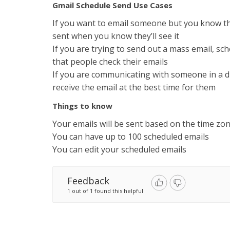
Gmail Schedule Send Use Cases
If you want to email someone but you know th
sent when you know they’ll see it
If you are trying to send out a mass email, sc
that people check their emails
If you are communicating with someone in a di
receive the email at the best time for them
Things to know
Your emails will be sent based on the time zo
You can have up to 100 scheduled emails
You can edit your scheduled emails
Feedback
1 out of 1 found this helpful