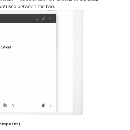
confused between the two.
computer)