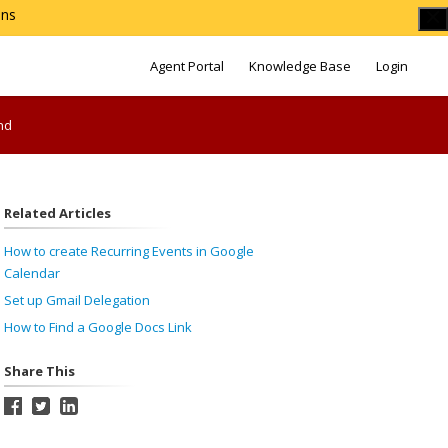
ons
Agent Portal
Knowledge Base
Login
nd
Related Articles
How to create Recurring Events in Google
Calendar
Set up Gmail Delegation
How to Find a Google Docs Link
Share This