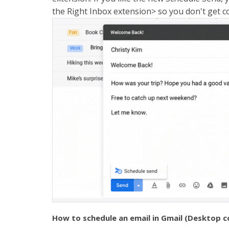
the Right Inbox extension> so you don't get 
How to schedule an email in Gmail (Desktop 