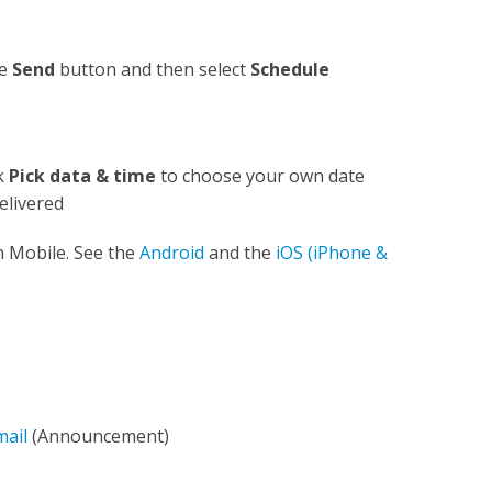
he
Send
button and then select
Schedule
ck
Pick data & time
to choose your own date
elivered
n Mobile. See the
Android
and the
iOS (iPhone &
mail
(Announcement)