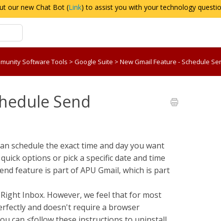
ut our new Chat Bot (
Link
) to assist you with your technology questi
munity Software Tools
>
Google Suite
>
New Gmail Feature - Schedule Se
chedule Send
can schedule the exact time and day you want
 quick options or pick a specific date and time
nd feature is part of APU Gmail, which is part
Right Inbox. However, we feel that for most
erfectly and doesn't require a browser
ou can <follow these instructions to uninstall