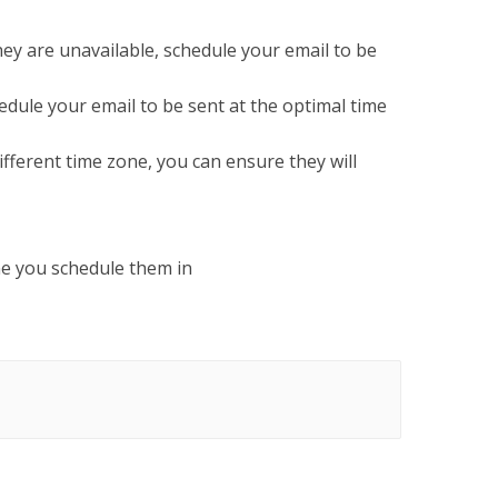
ey are unavailable, schedule your email to be
hedule your email to be sent at the optimal time
fferent time zone, you can ensure they will
ne you schedule them in