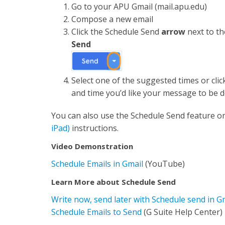
Go to your APU Gmail (mail.apu.edu)
Compose a new email
Click the Schedule Send
arrow
next to t
Send
Select one of the suggested times or cli
and time you’d like your message to be d
You can also use the Schedule Send feature o
iPad)
instructions.
Video Demonstration
Schedule Emails in Gmail
(YouTube)
Learn More about Schedule Send
Write now, send later with Schedule send in G
Schedule Emails to Send
(G Suite Help Center)