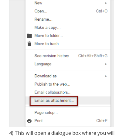
4) This will open a dialogue box where you will