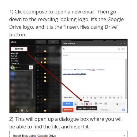
1) Click compose to open a new email. Then go
down to the recycling looking logo, it’s the Google
Drive logo, and it is the “Insert files using Drive”
button.
2) This will open up a dialogue box where you will
be able to find the file, and insert it.