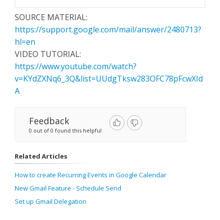
SOURCE MATERIAL:
https://support.google.com/mail/answer/2480713?
hl=en
VIDEO TUTORIAL:
https://www.youtube.com/watch?
v=KYdZXNq6_3Q&list=UUdgTksw283OFC78pFcwXId
A
Feedback
0 out of 0 found this helpful
Related Articles
How to create Recurring Events in Google Calendar
New Gmail Feature - Schedule Send
Set up Gmail Delegation