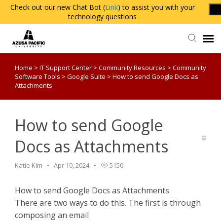
Check out our new Chat Bot (
Link
) to assist you with your
technology questions
Home
>
IT Support Center
>
Community Resources
>
Community
Agent Portal
Software Tools
>
Google Suite
>
How to send Google Docs as
Attachments
Knowledge Base
How to send Google
Login
Docs as Attachments
Katie Kim
Apr 10, 2024
5150
How to send Google Docs as Attachments
There are two ways to do this. The first is through
composing an email