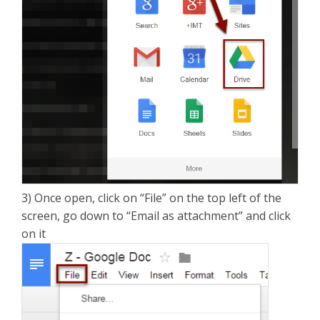
3) Once open, click on “File” on the top left of the
screen, go down to “Email as attachment” and click
on it