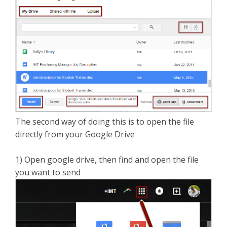
The second way of doing this is to open the file
directly from your Google Drive
1) Open google drive, then find and open the file
you want to send