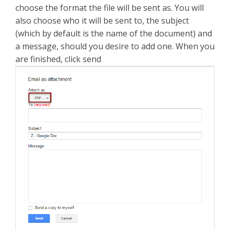
choose the format the file will be sent as. You will
also choose who it will be sent to, the subject
(which by default is the name of the document) and
a message, should you desire to add one. When you
are finished, click send