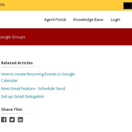
ons
Agent Portal
Knowledge Base
Login
 Google Groups
Related Articles
How to create Recurring Events in Google
Calendar
New Gmail Feature - Schedule Send
Set up Gmail Delegation
Share This