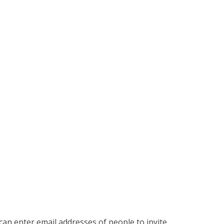
an enter email addresses of people to invite.