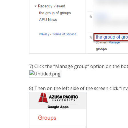
7) Click the “Manage group” option on the bot
8) Then on the left side of the screen click “I