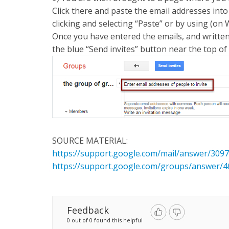
Click there and paste the email addresses into 
clicking and selecting “Paste” or by using (
Once you have entered the emails, and written 
the blue “Send invites” button near the top of
SOURCE MATERIAL:
https://support.google.com/mail/answer/309
https://support.google.com/groups/answer/4
Feedback
0 out of 0 found this helpful