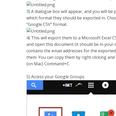
3) A dialogue box will appear, and you will be
which format they should be exported in. Choo
“Google CSV” format.
4) This will export them to a Microsoft Excel
and open this document (it should be in your 
contains the email addresses for the exported
them. You can copy them by right clicking and
(on Mac) Command+C.
5) Access your Google Groups