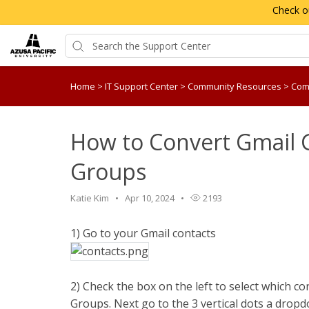
Check o
Home
>
IT Support Center
>
Community Resources
>
Com
How to Convert Gmail 
Groups
Katie Kim
Apr 10, 2024
2193
1) Go to your Gmail contacts
2) Check the box on the left to select which c
Groups. Next go to the 3 vertical dots a drop