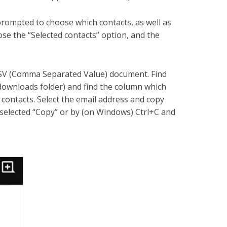
 prompted to choose which contacts, as well as
se the “Selected contacts” option, and the
 CSV (Comma Separated Value) document. Find
downloads folder) and find the column which
 contacts. Select the email address and copy
 selected “Copy” or by (on Windows) Ctrl+C and