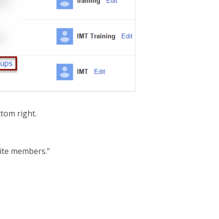
tom right.
nvite members."