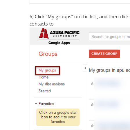
6) Click “My groups” on the left, and then cli
contacts to.