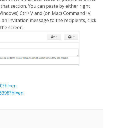
that section. You can paste by either right
on Windows) Ctrl+V and (on Mac) Command+V.
an invitation message to the recipients, click
 the screen.
70?hl=en
6398?hl=en