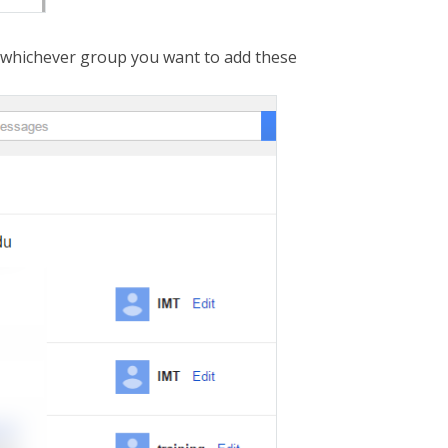
ck whichever group you want to add these