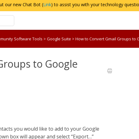
ut our new Chat Bot (
Link
) to assist you with your technology questi
munity Software Tools
>
Google Suite
>
How to Convert Gmail Groups to
Groups to Google
ontacts you would like to add to your Google
down box will appear and select “Export…”