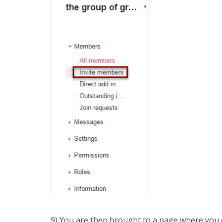
9) You are then brought to a page where you c