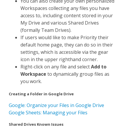
You can also create your own personalized
Workspaces collecting any files you have
access to, including content stored in your
My Drive and various Shared Drives
(formally Team Drives).
If users would like to make Priority their
default home page, they can do so in their
settings, which is accessible via the gear
icon in the upper righthand corner.
Right-click on any file and select
Add to
Workspace
to dynamically group files as
you work.
Creating a Folder in Google Drive
Google: Organize your Files in Google Drive
Google Sheets: Managing your Files
Shared Drives Known Issues