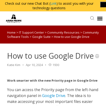
Check out our new Chat Bot (
Link
) to assist you with your
technology questions
Home
>
IT Support Center
>
Community Resources
>
Community
Agent Portal
Software Tools
>
Google Suite
>
How to use Google Drive
Knowledge Base
How to use Google Drive
Login
Katie Kim
Apr 10, 2024
1930
Work smarter with the new Priority page in Google Drive
You can access the Priority page from the left-hand
navigation panel in
Google Drive
.
The idea is to
make accessing your most important files easier