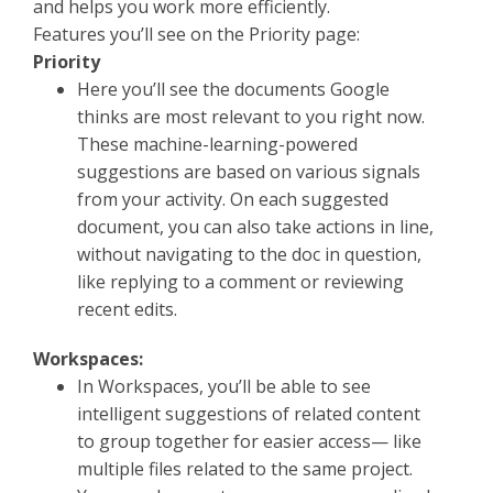
and helps you work more efficiently.
Features you’ll see on the Priority page:
Priority
Here you’ll see the documents Google
thinks are most relevant to you right now.
These machine-learning-powered
suggestions are based on various signals
from your activity. On each suggested
document, you can also take actions in line,
without navigating to the doc in question,
like replying to a comment or reviewing
recent edits.
Workspaces:
In Workspaces, you’ll be able to see
intelligent suggestions of related content
to group together for easier access— like
multiple files related to the same project.