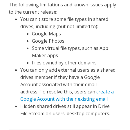
The following limitations and known issues apply
to the current release:
You can't store some file types in shared
drives, including (but not limited to):
Google Maps
Google Photos
Some virtual file types, such as App
Maker apps
Files owned by other domains
You can only add external users as a shared
drives member if they have a Google
Account associated with their email
address. To resolve this, users can
create a
Google Account with their existing email
.
Hidden shared drives still appear in Drive
File Stream on users’ desktop computers.