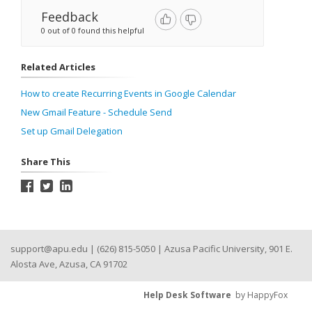
Feedback
0 out of 0 found this helpful
Related Articles
How to create Recurring Events in Google Calendar
New Gmail Feature - Schedule Send
Set up Gmail Delegation
Share This
support@apu.edu
| (626) 815-5050 | Azusa Pacific University, 901 E.
Alosta Ave, Azusa, CA 91702
Help Desk Software
by HappyFox