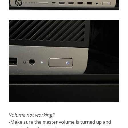
Volume not working?
-Make sure the master volume is turned up and