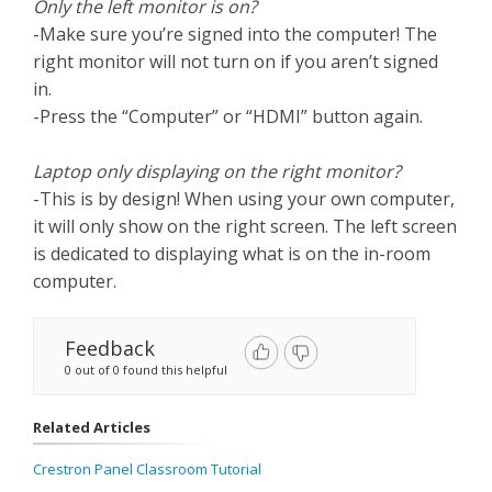
Only the left monitor is on?
-Make sure you’re signed into the computer! The
right monitor will not turn on if you aren’t signed
in.
-Press the “Computer” or “HDMI” button again.
Laptop only displaying on the right monitor?
-This is by design! When using your own computer,
it will only show on the right screen. The left screen
is dedicated to displaying what is on the in-room
computer.
Feedback
0 out of 0 found this helpful
Related Articles
Crestron Panel Classroom Tutorial