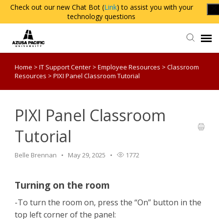
Check out our new Chat Bot (
Link
) to assist you with your
technology questions
Home
>
IT Support Center
>
Employee Resources
>
Classroom
Agent Portal
Resources
>
PIXI Panel Classroom Tutorial
Knowledge Base
PIXI Panel Classroom
Login
Tutorial
Belle Brennan
May 29, 2025
1772
Turning on the room
-To turn the room on, press the “On” button in the
top left corner of the panel: