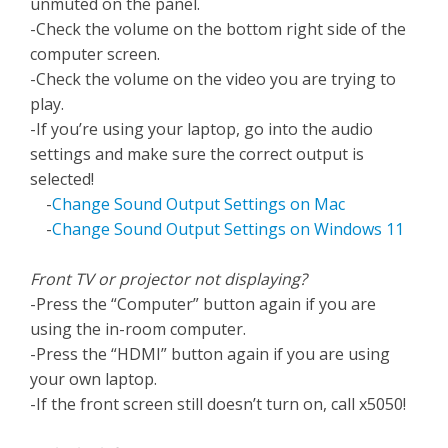
unmuted on the panel.
-Check the volume on the bottom right side of the
computer screen.
-Check the volume on the video you are trying to
play.
-If you’re using your laptop, go into the audio
settings and make sure the correct output is
selected!
-
Change Sound Output Settings on Mac
-
Change Sound Output Settings on Windows 11
Front TV or projector not displaying?
-Press the “Computer” button again if you are
using the in-room computer.
-Press the “HDMI” button again if you are using
your own laptop.
-If the front screen still doesn’t turn on, call x5050!