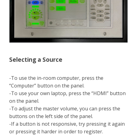
Selecting a Source
-To use the in-room computer, press the
“Computer” button on the panel.
-To use your own laptop, press the “HDMI” button
on the panel.
-To adjust the master volume, you can press the
buttons on the left side of the panel.
-If a button is not responsive, try pressing it again
or pressing it harder in order to register.