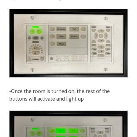
-Once the room is turned on, the rest of the
buttons will activate and light up