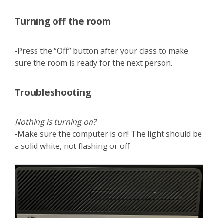
Turning off the room
-Press the “Off” button after your class to make
sure the room is ready for the next person.
Troubleshooting
Nothing is turning on?
-Make sure the computer is on! The light should be
a solid white, not flashing or off