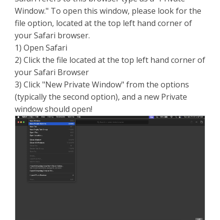
Window." To open this window, please look for the
file option, located at the top left hand corner of
your Safari browser.
1) Open Safari
2) Click the file located at the top left hand corner of
your Safari Browser
3) Click "New Private Window" from the options
(typically the second option), and a new Private
window should open!