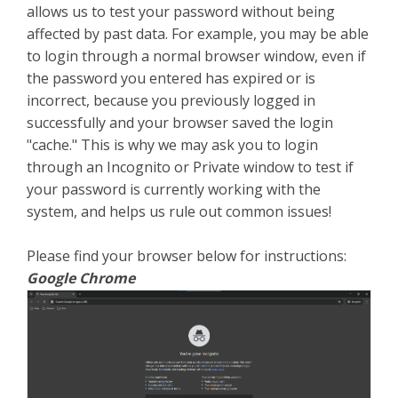
allows us to test your password without being
affected by past data. For example, you may be able
to login through a normal browser window, even if
the password you entered has expired or is
incorrect, because you previously logged in
successfully and your browser saved the login
"cache." This is why we may ask you to login
through an Incognito or Private window to test if
your password is currently working with the
system, and helps us rule out common issues!
Please find your browser below for instructions:
Google Chrome