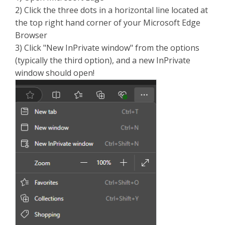
2) Click the three dots in a horizontal line located at
the top right hand corner of your Microsoft Edge
Browser
3) Click "New InPrivate window" from the options
(typically the third option), and a new InPrivate
window should open!