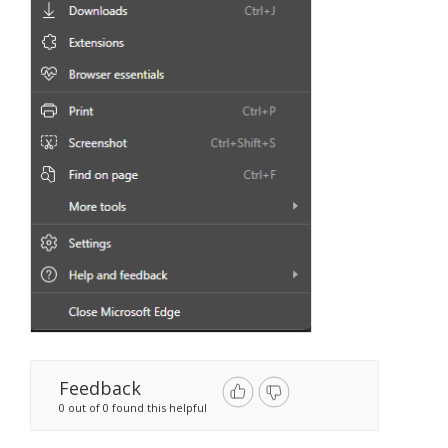
Feedback
0 out of 0 found this helpful