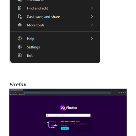
Firefox