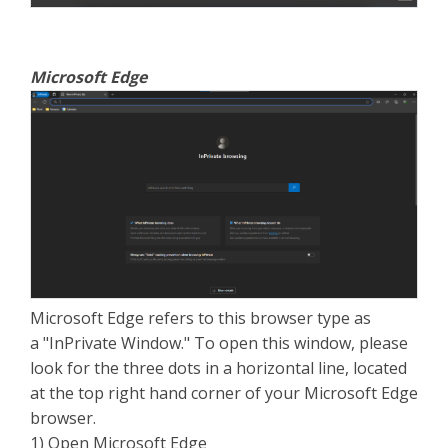
Microsoft Edge
Microsoft Edge refers to this browser type as
a "InPrivate Window." To open this window, please
look for the three dots in a horizontal line, located
at the top right hand corner of your Microsoft Edge
browser.
1) Open Microsoft Edge