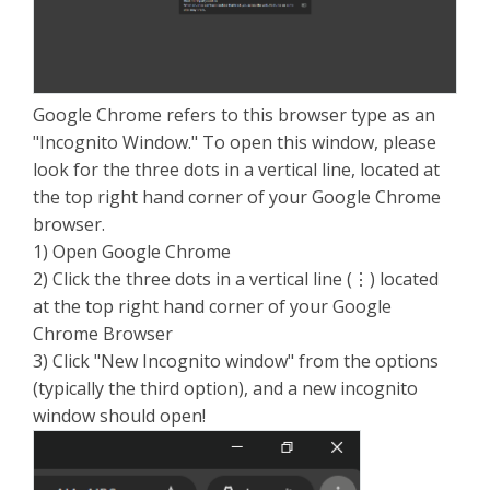
Google Chrome refers to this browser type as an
"Incognito Window." To open this window, please
look for the three dots in a vertical line, located at
the top right hand corner of your Google Chrome
browser.
1) Open Google Chrome
2) Click the three dots in a vertical line (⋮) located
at the top right hand corner of your Google
Chrome Browser
3) Click "New Incognito window" from the options
(typically the third option), and a new incognito
window should open!