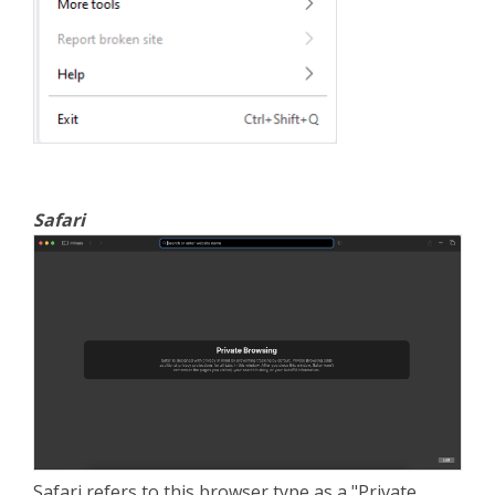
Safari
Safari refers to this browser type as a "Private