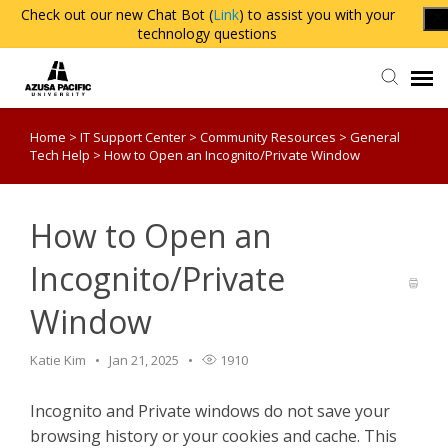
Check out our new Chat Bot (
Link
) to assist you with your
technology questions
Home
>
IT Support Center
>
Community Resources
>
General
Agent Portal
Tech Help
>
How to Open an Incognito/Private Window
Knowledge Base
How to Open an
Login
Incognito/Private
Window
Katie Kim
Jan 21, 2025
1910
Incognito and Private windows do not save your
browsing history or your cookies and cache. This