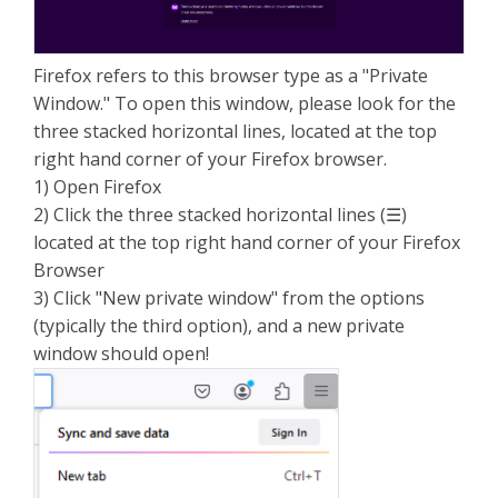
Firefox refers to this browser type as a "Private
Window." To open this window, please look for the
three stacked horizontal lines, located at the top
right hand corner of your Firefox browser.
1) Open Firefox
2) Click the three stacked horizontal lines (☰)
located at the top right hand corner of your Firefox
Browser
3) Click "New private window" from the options
(typically the third option), and a new private
window should open!