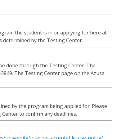
gram the student is in or applying for here at
is determined by the Testing Center.
 be done through the Testing Center. The
-3849. The Testing Center page on the Azusa
ined by the program being applied for. Please
 Center to confirm any deadlines.
es/university/internet-acceptable-use-policy/