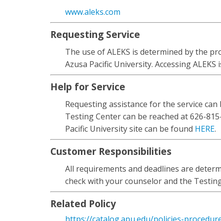
www.aleks.com
Requesting Service
The use of ALEKS is determined by the pro
Azusa Pacific University. Accessing ALEKS 
Help for Service
Requesting assistance for the service can
Testing Center can be reached at 626-815
Pacific University site can be found
HERE
.
Customer Responsibilities
All requirements and deadlines are determ
check with your counselor and the Testing
Related Policy
https://catalog.apu.edu/policies-procedur