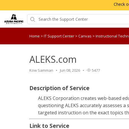
Check o
Home
>
IT Support Center
>
Canvas
>
Instructional Tech
ALEKS.com
Kow Samman
Jun 08, 2026
5477
Description of Service
ALEKS Corporation creates web-based edu
questioning ALEKS accurately assesses a 
targeted instruction on the exact topics th
Link to Service