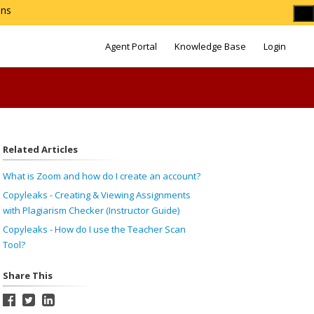
ons
Agent Portal
Knowledge Base
Login
Related Articles
What is Zoom and how do I create an account?
Copyleaks - Creating & Viewing Assignments
with Plagiarism Checker (Instructor Guide)
Copyleaks - How do I use the Teacher Scan
Tool?
Share This