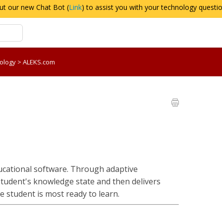
ut our new Chat Bot (
Link
) to assist you with your technology questi
nology
>
ALEKS.com
cational software. Through adaptive
student's knowledge state and then delivers
e student is most ready to learn.