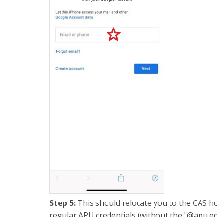
Step 5:
This should relocate you to the CAS ho
regular APU credentials (without the "@apu.edu