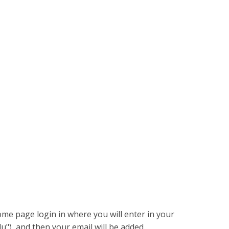
me page login in where you will enter in your
"), and then your email will be added.