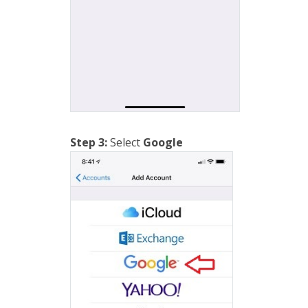
Step 3:
Select
Google