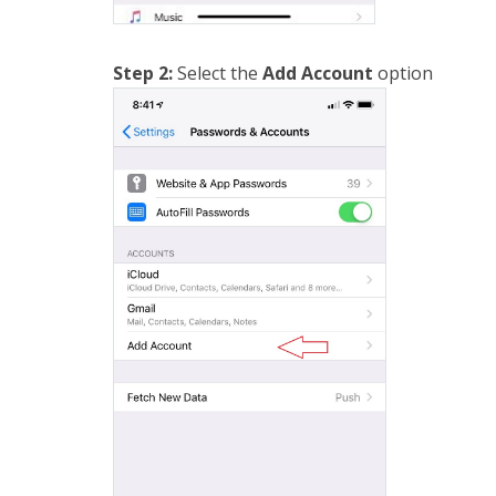
Step 2:
Select the
Add Account
option