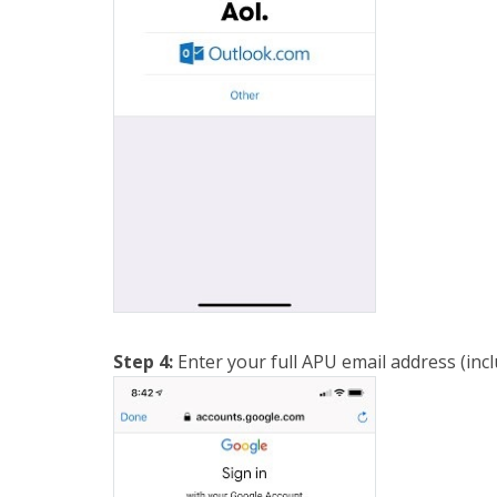
Step 4:
Enter your full APU email address (inc