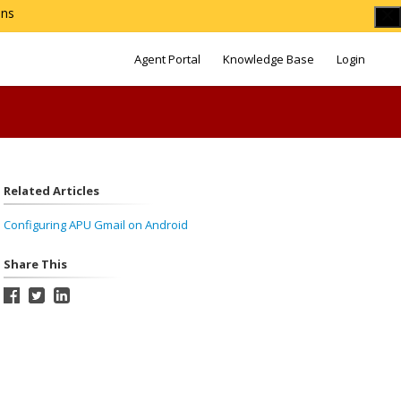
ons
Agent Portal
Knowledge Base
Login
Related Articles
Configuring APU Gmail on Android
Share This