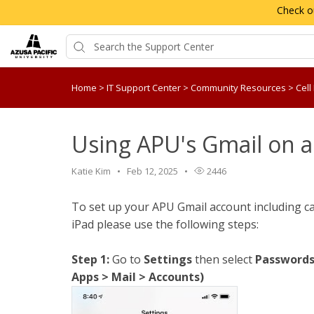
Check o
Home
>
IT Support Center
>
Community Resources
>
Cell
Using APU's Gmail on a
Katie Kim
Feb 12, 2025
2446
To set up your APU Gmail account including ca
iPad please use the following steps:
Step 1:
Go to
Settings
then select
Passwords 
Apps > Mail > Accounts)