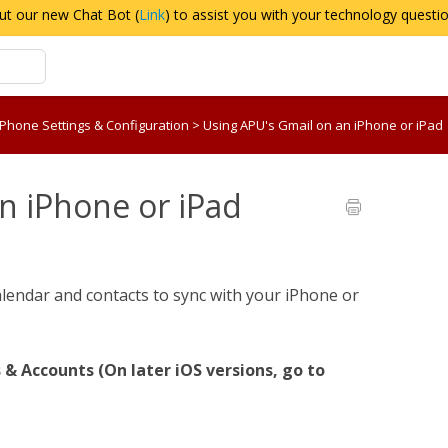
ut our new Chat Bot (
Link
) to assist you with your technology questi
 Phone Settings & Configuration
>
Using APU's Gmail on an iPhone or iPad
n iPhone or iPad
lendar and contacts to sync with your iPhone or
& Accounts (On later iOS versions, go to