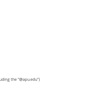
luding the "@apu.edu")