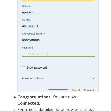
Congratulations!
You are now
Connected.
For a more detailed list of how to connect