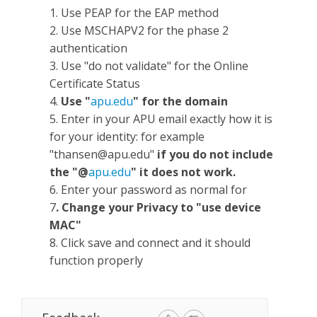
1. Use PEAP for the EAP method
2. Use MSCHAPV2 for the phase 2
authentication
3. Use "do not validate" for the Online
Certificate Status
4.
Use "
apu.edu
" for the domain
5. Enter in your APU email exactly how it is
for your identity: for example
"
thansen@apu.edu
"
if you do not include
the "@
apu.edu
" it does not work.
6. Enter your password as normal for
7
. Change your Privacy to "use device
MAC"
8. Click save and connect and it should
function properly