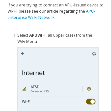
If you are trying to connect an APU-Issued device to
Wi-Fi, please see our article regarding the
APU-
Enterprise Wi-Fi Network.
Select
APUWIFI
(all upper case) from the
WiFi Menu