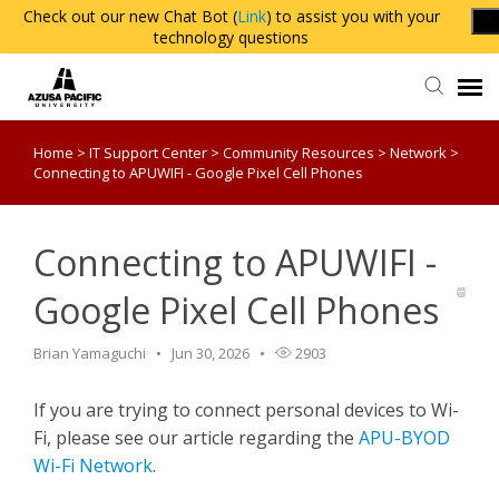
Check out our new Chat Bot (
Link
) to assist you with your
technology questions
Home
>
IT Support Center
>
Community Resources
>
Network
>
Agent Portal
Connecting to APUWIFI - Google Pixel Cell Phones
Knowledge Base
Connecting to APUWIFI -
Login
Google Pixel Cell Phones
Brian Yamaguchi
Jun 30, 2026
2903
If you are trying to connect personal devices to Wi-
Fi, please see our article regarding the
APU-BYOD
Wi-Fi Network
.