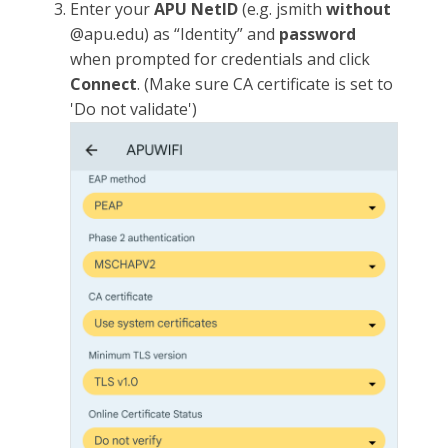
Enter your
APU NetID
(e.g. jsmith
without
@apu.edu) as “Identity” and
password
when prompted for credentials and click
Connect
. (Make sure CA certificate is set to
'Do not validate')