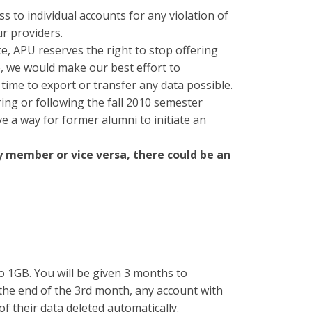
s to individual accounts for any violation of
ur providers.
ce, APU reserves the right to stop offering
e, we would make our best effort to
ime to export or transfer any data possible.
ing or following the fall 2010 semester
e a way for former alumni to initiate an
ty member or vice versa, there could be an
to 1GB. You will be given 3 months to
 the end of the 3rd month, any account with
of their data deleted automatically.