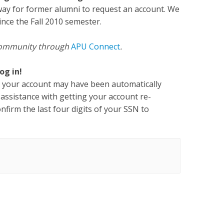
way for former alumni to request an account. We
ince the Fall 2010 semester.
U community through
APU Connect
.
og in!
er, your account may have been automatically
 assistance with getting your account re-
onfirm the last four digits of your SSN to