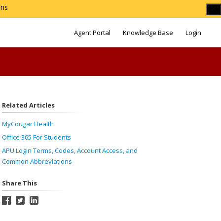
ons
Agent Portal
Knowledge Base
Login
Related Articles
MyCougar Health
Office 365 For Students
APU Login Terms, Codes, Account Access, and
Common Abbreviations
Share This