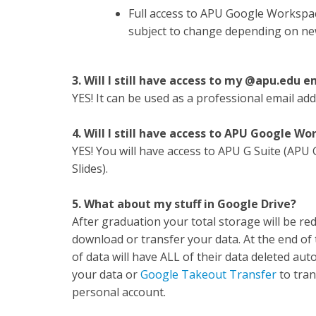
Full access to APU Google Workspac
subject to change depending on ne
3. Will I still have access to my @apu.edu 
YES! It can be used as a professional email ad
4. Will I still have access to APU Google W
YES! You will have access to APU G Suite (APU
Slides).
5. What about my stuff in Google Drive?
After graduation your total storage will be re
download or transfer your data. At the end o
of data will have ALL of their data deleted aut
your data or
Google Takeout Transfer
to tran
personal account.