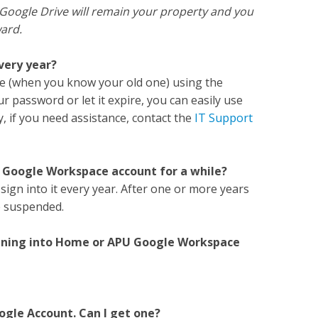
 Google Drive will remain your property and you
ward.
every year?
e (when you know your old one) using the
ur password or let it expire, you can easily use
lly, if you need assistance, contact the
IT Support
U Google Workspace account for a while?
sign into it every year. After one or more years
be suspended.
 signing into Home or APU Google Workspace
ogle Account. Can I get one?