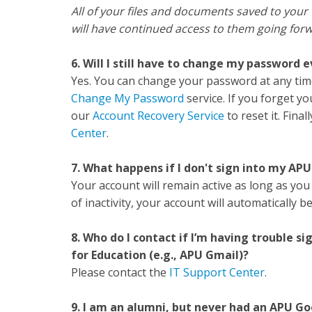
All of your files and documents saved to your
will have continued access to them going for
6. Will I still have to change my password 
Yes. You can change your password at any tim
Change My Password
service. If you forget yo
our
Account Recovery Service
to reset it. Fina
Center
.
7. What happens if I don't sign into my AP
Your account will remain active as long as you 
of inactivity, your account will automatically 
8. Who do I contact if I’m having trouble
for Education (e.g., APU Gmail)?
Please contact the
IT Support Center
.
9. I am an alumni, but never had an APU Go