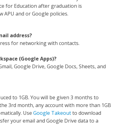
e for Education after graduation is
w APU and or Google policies.
email address?
dress for networking with contacts.
orkspace (Google Apps)?
 Gmail, Google Drive, Google Docs, Sheets, and
duced to 1GB. You will be given 3 months to
f the 3rd month, any account with more than 1GB
omatically. Use
Google Takeout
to download
sfer your email and Google Drive data to a