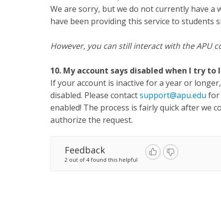
We are sorry, but we do not currently have a 
have been providing this service to students s
However, you can still interact with the AP
10. My account says disabled when I try to l
If your account is inactive for a year or long
disabled. Please contact
support@apu.edu
for
enabled! The process is fairly quick after we c
authorize the request.
Feedback
2 out of 4 found this helpful