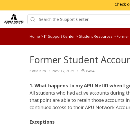
Check o
Home
>
IT Support Center
>
Student Resources
>
Former
Former Student Accou
Katie Kim
Nov 17, 2025
8454
1. What happens to my APU NetID when I 
All students who had active accounts during t
that point are able to retain those accounts ind
continued access to their APU Network Accoun
Exceptions