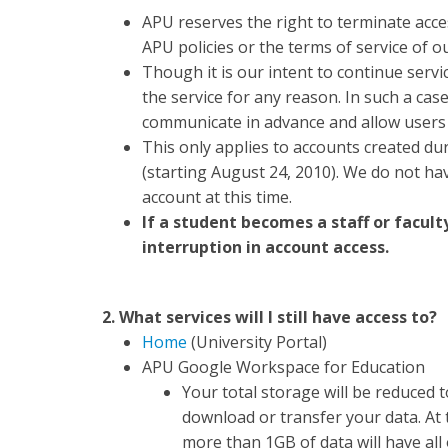
APU reserves the right to terminate acces
APU policies or the terms of service of o
Though it is our intent to continue servi
the service for any reason. In such a cas
communicate in advance and allow users t
This only applies to accounts created dur
(starting August 24, 2010). We do not hav
account at this time.
If a student becomes a staff or facul
interruption in account access.
2. What services will I still have access to?
Home
(University Portal)
APU Google Workspace for Education
Your total storage will be reduced 
download or transfer your data. At
more than 1GB of data will have all 