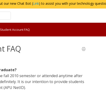
ut our new Chat Bot (
Link
) to assist you with your technology questi
 Student Account FAQ
nt FAQ
graduate?
he fall 2010 semester or attended anytime after
efinitely. It is our intention to provide students
t (APU NetID).